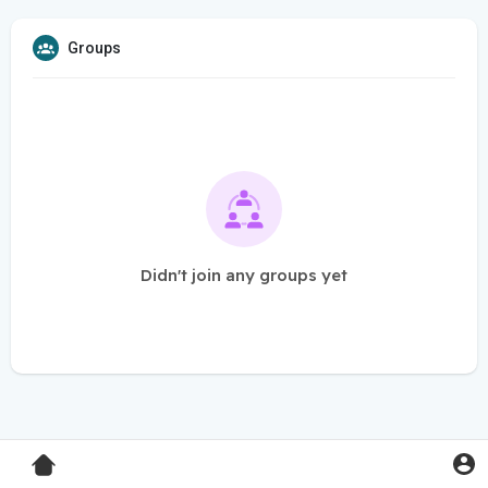
Groups
Didn't join any groups yet