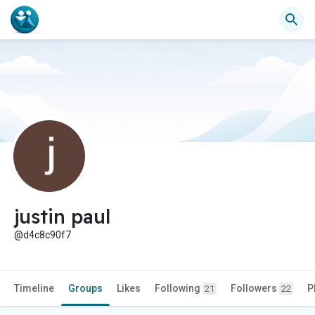
justin paul
@d4c8c90f7
Timeline
Groups
Likes
Following
Followers
P
21
22