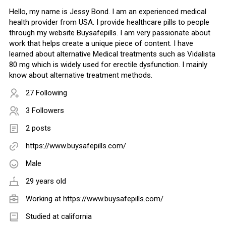
Hello, my name is Jessy Bond. I am an experienced medical
health provider from USA. I provide healthcare pills to people
through my website Buysafepills. I am very passionate about
work that helps create a unique piece of content. I have
learned about alternative Medical treatments such as Vidalista
80 mg which is widely used for erectile dysfunction. I mainly
know about alternative treatment methods.
27 Following
3 Followers
2 posts
https://www.buysafepills.com/
Male
29 years old
Working at
https://www.buysafepills.com/
Studied at california