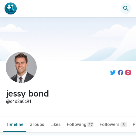
jessy bond
@d4d2a0c91
Timeline
Groups
Likes
Following
Followers
P
27
3