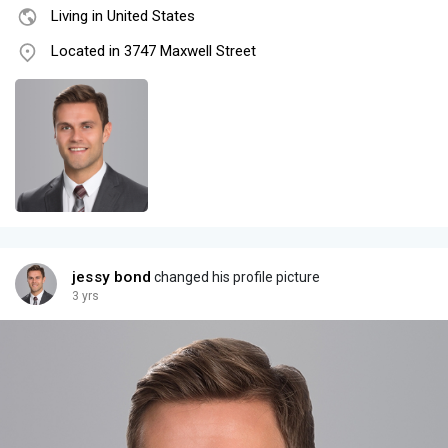
Living in United States
Located in 3747 Maxwell Street
jessy bond
changed his profile picture
3 yrs