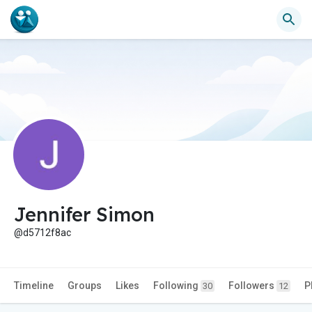
Jennifer Simon
@d5712f8ac
Timeline
Groups
Likes
Following
Followers
P
30
12