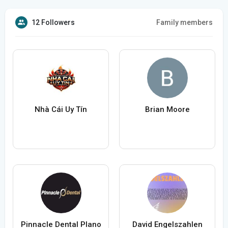
12 Followers
Family members
Nhà Cái Uy Tín
Brian Moore
Pinnacle Dental Plano
David Engelszahlen