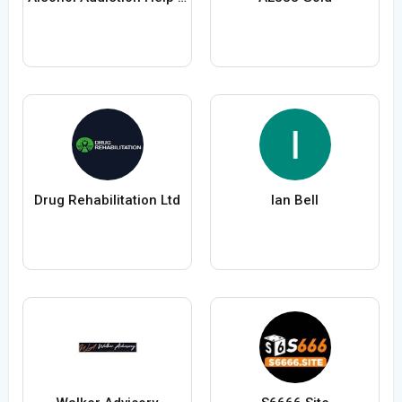
Drug Rehabilitation Ltd
Ian Bell