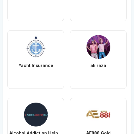
Yacht Insurance
ali raza
Alcohol Addiction Help Ltd
AE888 Gold