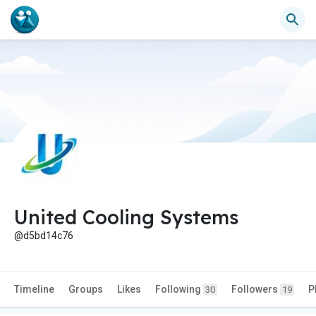
United Cooling Systems
@d5bd14c76
Timeline
Groups
Likes
Following
Followers
P
30
19