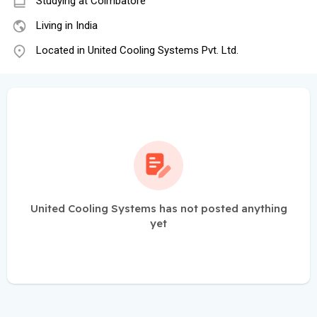
Studying at Coimbatore
Living in India
Located in United Cooling Systems Pvt. Ltd.
United Cooling Systems has not posted anything
yet