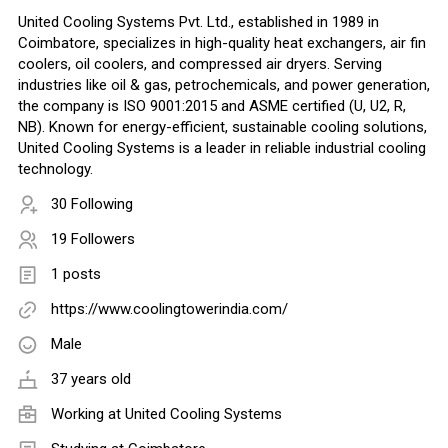
United Cooling Systems Pvt. Ltd., established in 1989 in
Coimbatore, specializes in high-quality heat exchangers, air fin
coolers, oil coolers, and compressed air dryers. Serving
industries like oil & gas, petrochemicals, and power generation,
the company is ISO 9001:2015 and ASME certified (U, U2, R,
NB). Known for energy-efficient, sustainable cooling solutions,
United Cooling Systems is a leader in reliable industrial cooling
technology.
30 Following
19 Followers
1 posts
https://www.coolingtowerindia.com/
Male
37 years old
Working at United Cooling Systems