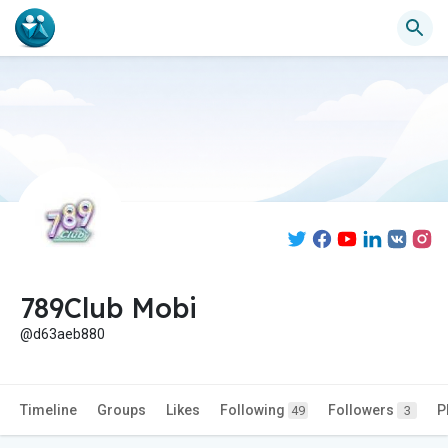
789Club Mobi
@d63aeb880
Timeline
Groups
Likes
Following
Followers
P
49
3