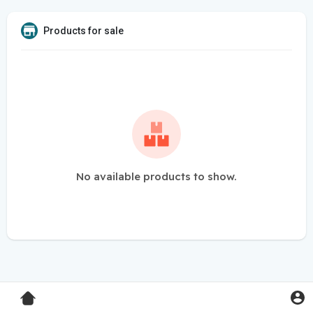
Products for sale
No available products to show.