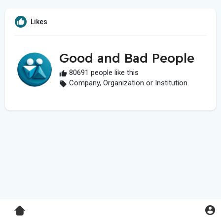
Likes
Good and Bad People
80691 people like this
Company, Organization or Institution