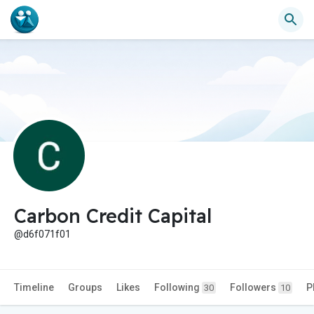
Carbon Credit Capital
@d6f071f01
Timeline
Groups
Likes
Following
Followers
P
30
10