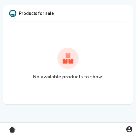
Products for sale
No available products to show.