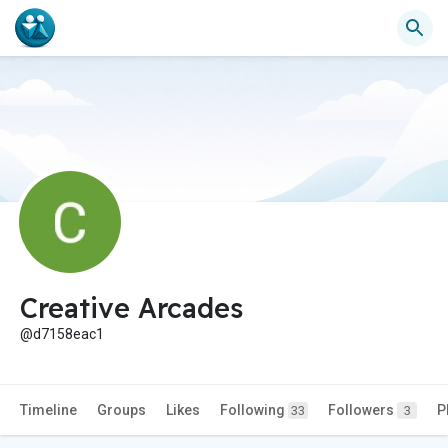
Creative Arcades
@d7158eac1
Timeline
Groups
Likes
Following
Followers
P
33
3