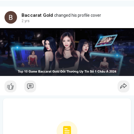
Baccarat Gold
changed his profile cover
2 yrs