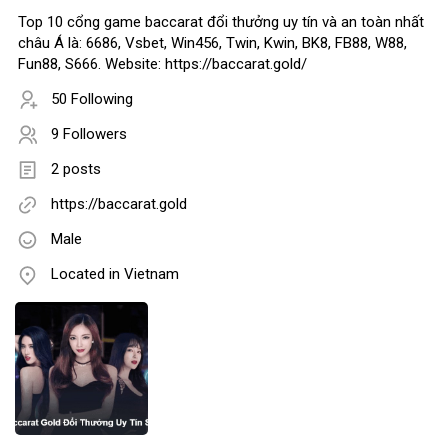
Top 10 cổng game baccarat đổi thưởng uy tín và an toàn nhất
châu Á là: 6686, Vsbet, Win456, Twin, Kwin, BK8, FB88, W88,
Fun88, S666. Website: https://baccarat.gold/
50 Following
9 Followers
2 posts
https://baccarat.gold
Male
Located in Vietnam