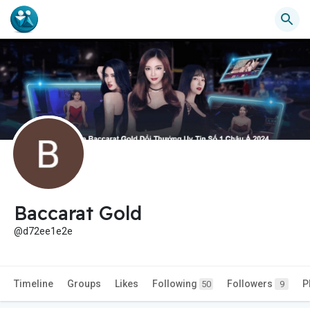
Baccarat Gold
@d72ee1e2e
Timeline
Groups
Likes
Following
Followers
P
50
9