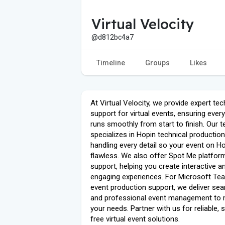
Virtual Velocity
@d812bc4a7
Timeline
Groups
Likes
At Virtual Velocity, we provide expert tec
support for virtual events, ensuring ever
runs smoothly from start to finish. Our 
specializes in Hopin technical production
handling every detail so your event on Ho
flawless. We also offer Spot Me platfor
support, helping you create interactive a
engaging experiences. For Microsoft Te
event production support, we deliver se
and professional event management to
your needs. Partner with us for reliable, 
free virtual event solutions.