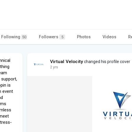
Following
Followers
Photos
Videos
R
50
5
hnical
Virtual Velocity
changed his profile cover
ything
2 yrs
team
 support,
pin is
m event
nd
ams
amless
 meet
stress-