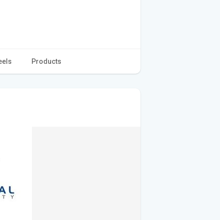
eels
Products