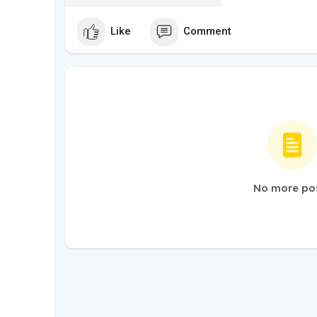
Like
Comment
No more po