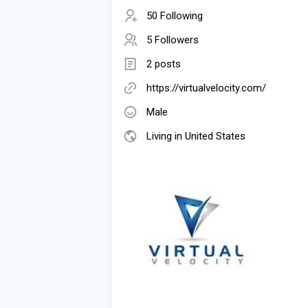
50 Following
5 Followers
2 posts
https://virtualvelocity.com/
Male
Living in United States