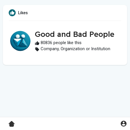
Likes
Good and Bad People
80836 people like this
Company, Organization or Institution