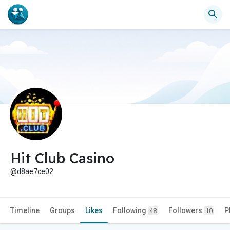
Hit Club Casino
@d8ae7ce02
Timeline
Groups
Likes
Following
Followers
P
48
10