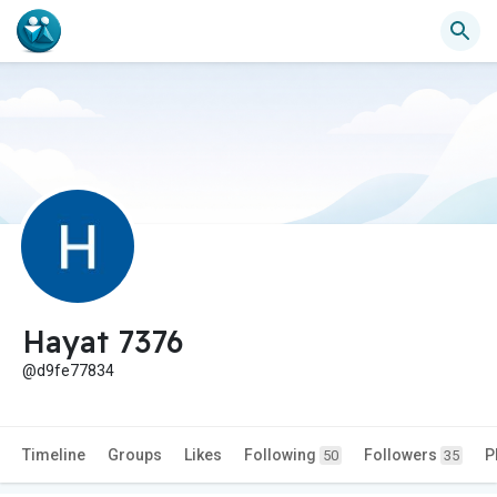
Hayat 7376
@d9fe77834
Timeline
Groups
Likes
Following
Followers
P
50
35