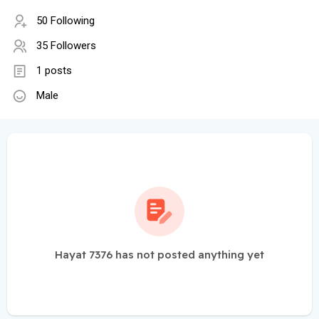
50 Following
35 Followers
1 posts
Male
Hayat 7376 has not posted anything yet