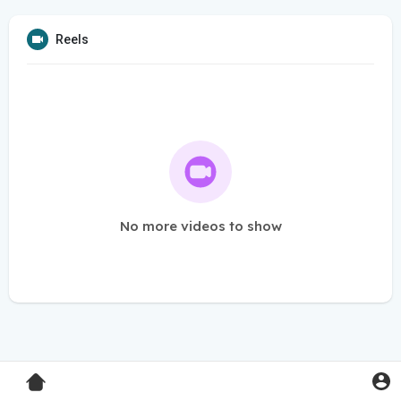
Reels
No more videos to show