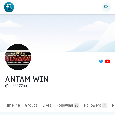
ANTAM WIN
@da55922ba
Timeline
Groups
Likes
Following
Followers
P
30
4