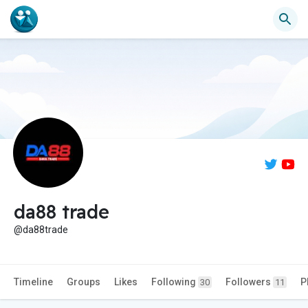
da88 trade
@da88trade
Timeline
Groups
Likes
Following
Followers
P
30
11