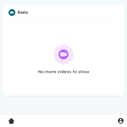
Reels
No more videos to show