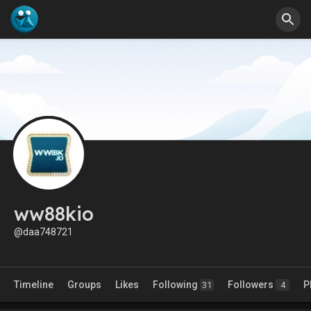
ww88kio
@daa748721
Timeline
Groups
Likes
Following
Followers
P
31
4