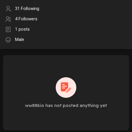
31 Following
4 Followers
1 posts
Male
ww88kio has not posted anything yet