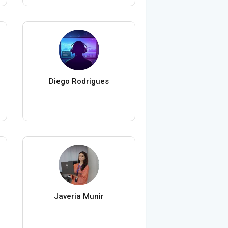
Diego Rodrigues
Javeria Munir