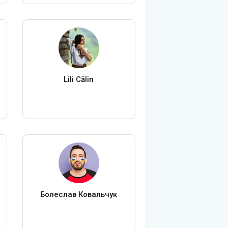
Lili Călin
Болеслав Ковальчук