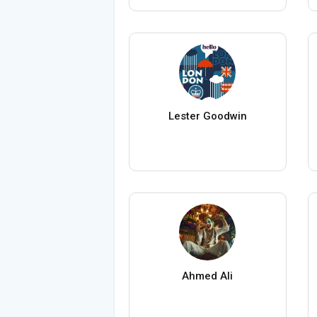
Lester Goodwin
Ahmed Ali