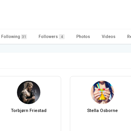
Following
Followers
Photos
Videos
R
31
4
Torbjørn Friestad
Stella Osborne