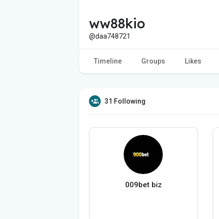
ww88kio
@daa748721
Timeline
Groups
Likes
31 Following
009bet biz