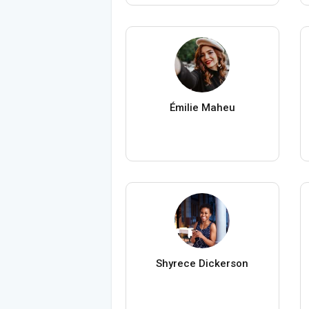
Émilie Maheu
Shyrece Dickerson