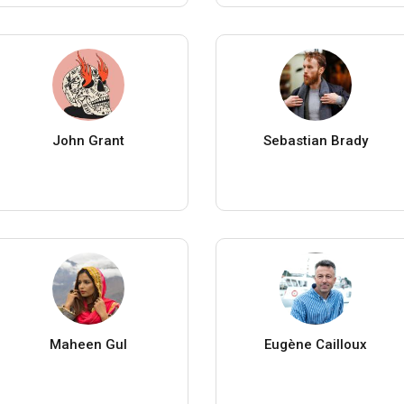
John Grant
Sebastian Brady
Maheen Gul
Eugène Cailloux