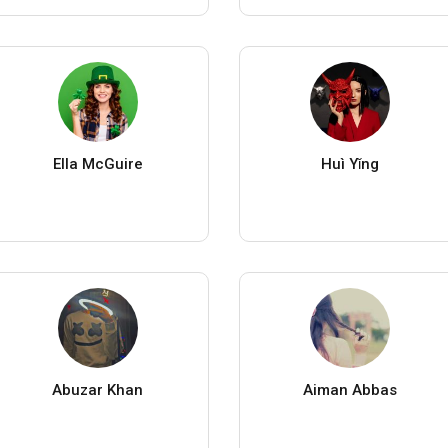
Ella McGuire
Huì Yǐng
Abuzar Khan
Aiman Abbas