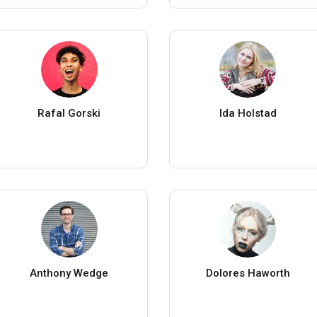
Rafal Gorski
Ida Holstad
Anthony Wedge
Dolores Haworth