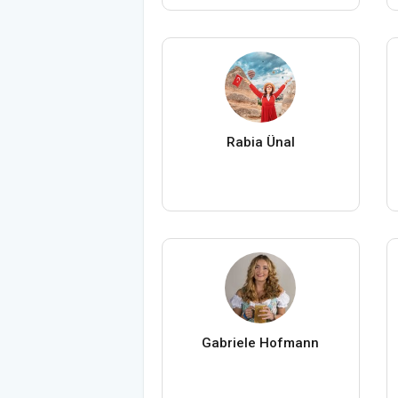
Rabia Ünal
Gabriele Hofmann