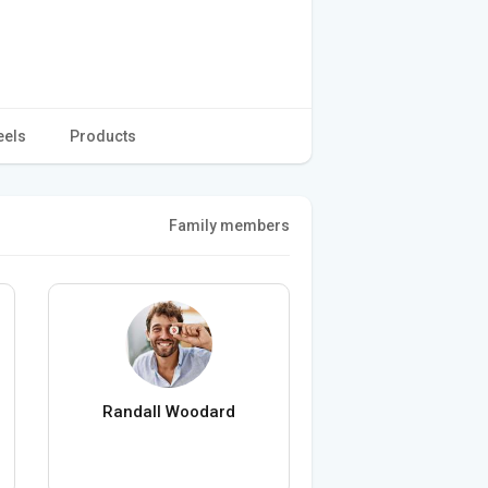
eels
Products
Family members
Randall Woodard