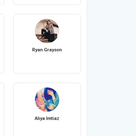
Ryan Grayson
Aliya Imtiaz