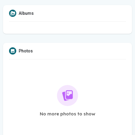
Albums
Photos
No more photos to show