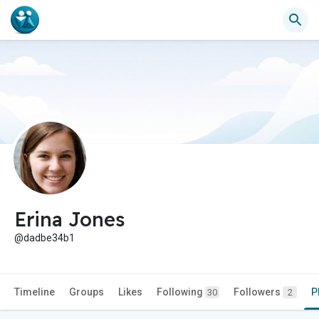
Erina Jones
@dadbe34b1
Timeline
Groups
Likes
Following
Followers
P
30
2