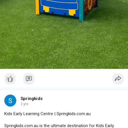
Springkids
2 yrs
Kids Early Learning Centre | Springkids.com.au
Springkids.com.au is the ultimate destination for Kids Early