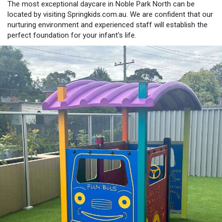
The most exceptional daycare in Noble Park North can be
located by visiting Springkids.com.au. We are confident that our
nurturing environment and experienced staff will establish the
perfect foundation for your infant's life.