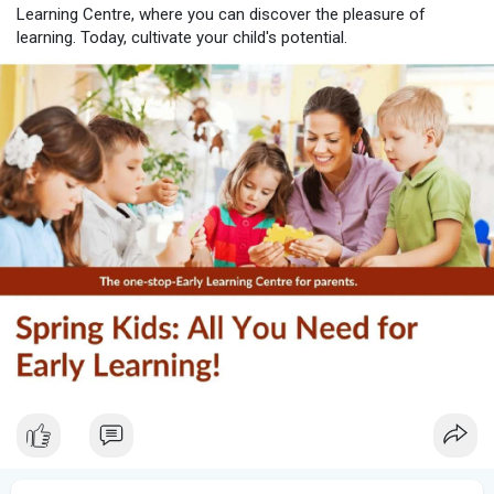
Learning Centre, where you can discover the pleasure of
learning. Today, cultivate your child's potential.