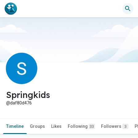
Springkids
@daf80d476
Timeline
Groups
Likes
Following
Followers
P
33
3