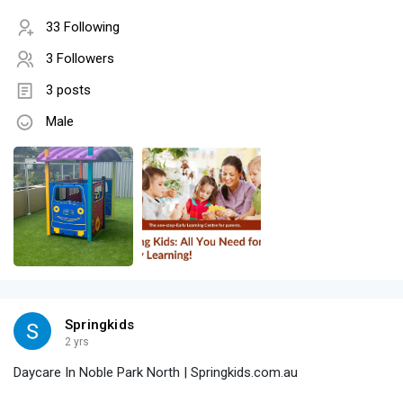
33 Following
3 Followers
3 posts
Male
Springkids
2 yrs
Daycare In Noble Park North | Springkids.com.au