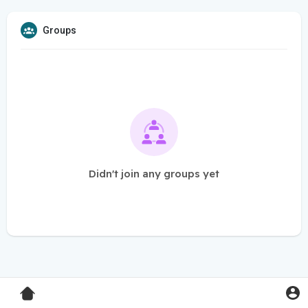
Groups
Didn't join any groups yet