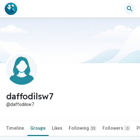
daffodilsw7
@daffodilsw7
Timeline
Groups
Likes
Following
Followers
P
33
0