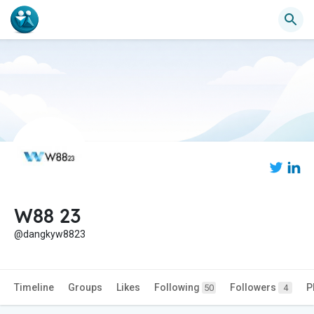
W88 23
@dangkyw8823
Timeline
Groups
Likes
Following
Followers
P
50
4