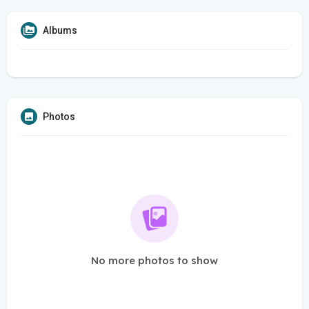
Albums
Photos
No more photos to show