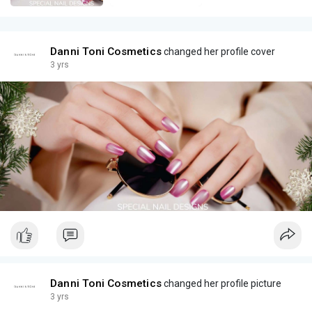
Danni Toni Cosmetics
changed her profile cover
3 yrs
Danni Toni Cosmetics
changed her profile picture
3 yrs