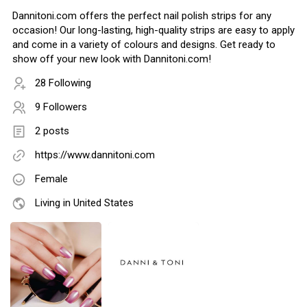
Dannitoni.com offers the perfect nail polish strips for any
occasion! Our long-lasting, high-quality strips are easy to apply
and come in a variety of colours and designs. Get ready to
show off your new look with Dannitoni.com!
28 Following
9 Followers
2 posts
https://www.dannitoni.com
Female
Living in United States