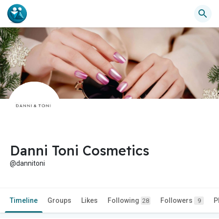
Danni Toni Cosmetics
@dannitoni
Timeline
Groups
Likes
Following
Followers
P
28
9