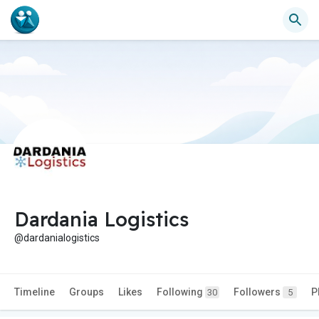
Dardania Logistics
@dardanialogistics
Timeline
Groups
Likes
Following
Followers
P
30
5