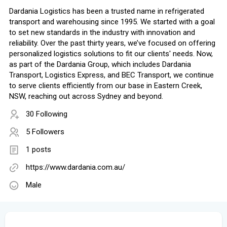
Dardania Logistics has been a trusted name in refrigerated
transport and warehousing since 1995. We started with a goal
to set new standards in the industry with innovation and
reliability. Over the past thirty years, we’ve focused on offering
personalized logistics solutions to fit our clients' needs. Now,
as part of the Dardania Group, which includes Dardania
Transport, Logistics Express, and BEC Transport, we continue
to serve clients efficiently from our base in Eastern Creek,
NSW, reaching out across Sydney and beyond.
30 Following
5 Followers
1 posts
https://www.dardania.com.au/
Male