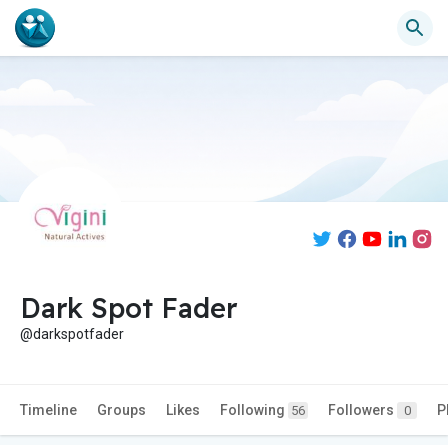
Dark Spot Fader
@darkspotfader
Timeline
Groups
Likes
Following
Followers
P
56
0