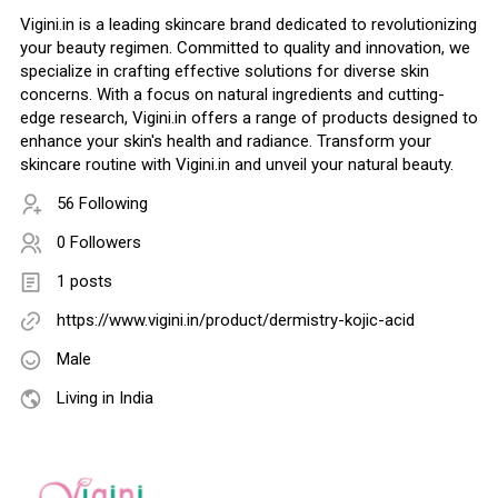
Vigini.in is a leading skincare brand dedicated to revolutionizing
your beauty regimen. Committed to quality and innovation, we
specialize in crafting effective solutions for diverse skin
concerns. With a focus on natural ingredients and cutting-
edge research, Vigini.in offers a range of products designed to
enhance your skin's health and radiance. Transform your
skincare routine with Vigini.in and unveil your natural beauty.
56 Following
0 Followers
1 posts
https://www.vigini.in/product/dermistry-kojic-acid
Male
Living in India