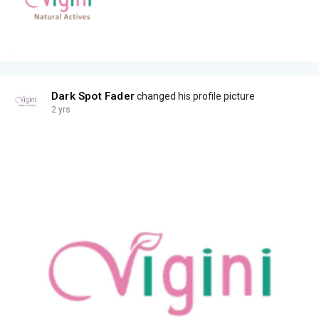
Dark Spot Fader
changed his profile picture
2 yrs