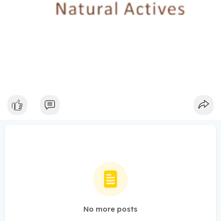
No more posts