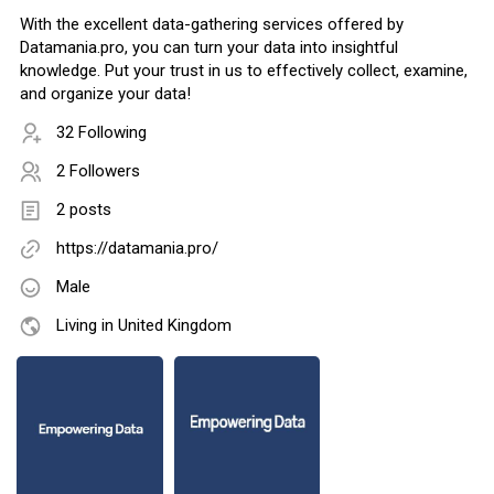
With the excellent data-gathering services offered by
Datamania.pro, you can turn your data into insightful
knowledge. Put your trust in us to effectively collect, examine,
and organize your data!
32 Following
2 Followers
2 posts
https://datamania.pro/
Male
Living in United Kingdom