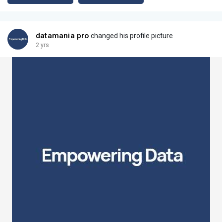
datamania pro
changed his profile picture
2 yrs