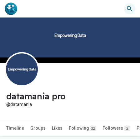
datamania pro
@datamania
Timeline
Groups
Likes
Following
Followers
P
32
2