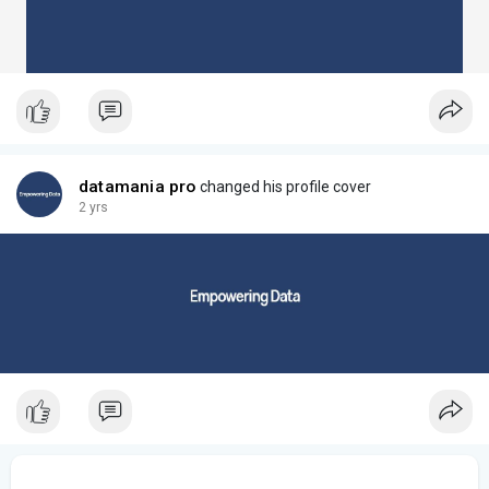
datamania pro
changed his profile cover
2 yrs