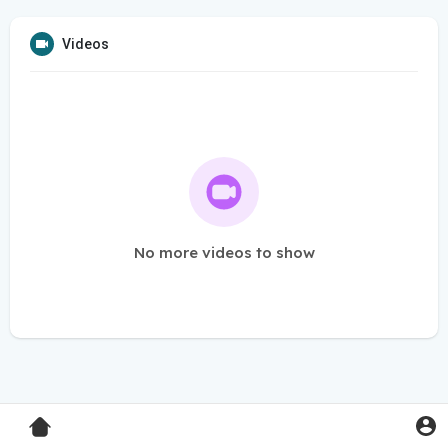
Videos
No more videos to show