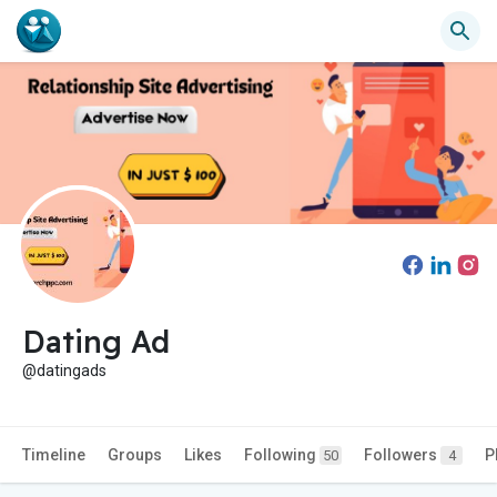
Dating Ad
@datingads
Timeline
Groups
Likes
Following
Followers
P
50
4