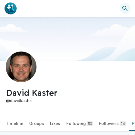
David Kaster
@davidkaster
Timeline
Groups
Likes
Following
Followers
P
50
24