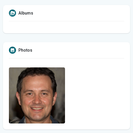
Albums
Photos