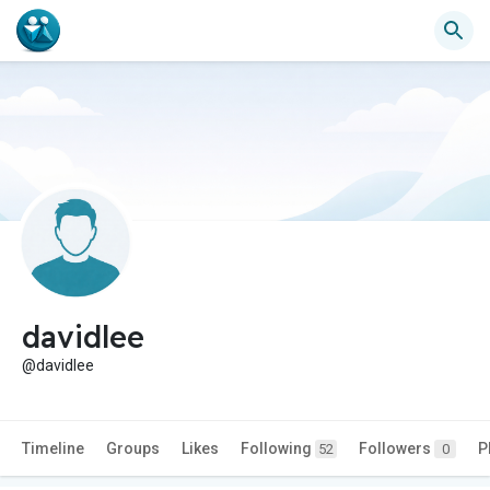
davidlee
@davidlee
Timeline
Groups
Likes
Following
Followers
P
52
0