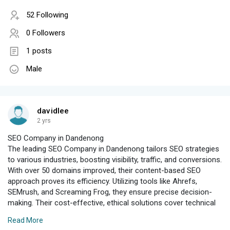
52 Following
0 Followers
1 posts
Male
davidlee
2 yrs
SEO Company in Dandenong
The leading SEO Company in Dandenong tailors SEO strategies
to various industries, boosting visibility, traffic, and conversions.
With over 50 domains improved, their content-based SEO
approach proves its efficiency. Utilizing tools like Ahrefs,
SEMrush, and Screaming Frog, they ensure precise decision-
making. Their cost-effective, ethical solutions cover technical
SEO audits, keyword research, and tag optimization. They
Read More
enhance user experience, build quality backlinks, and integrate