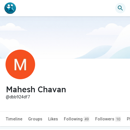
Mahesh Chavan
@dbb924df7
Timeline
Groups
Likes
Following
Followers
P
49
10