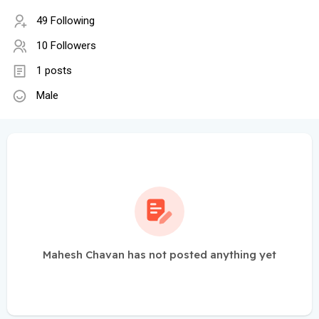
49 Following
10 Followers
1 posts
Male
Mahesh Chavan has not posted anything yet