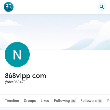
868vipp com
@dce360479
Timeline
Groups
Likes
Following
Followers
P
30
6