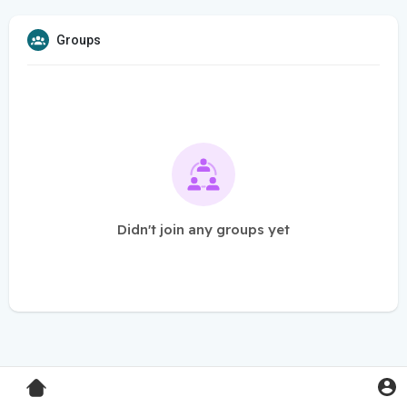
Groups
Didn't join any groups yet