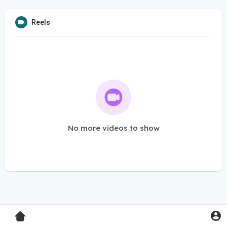
Reels
No more videos to show