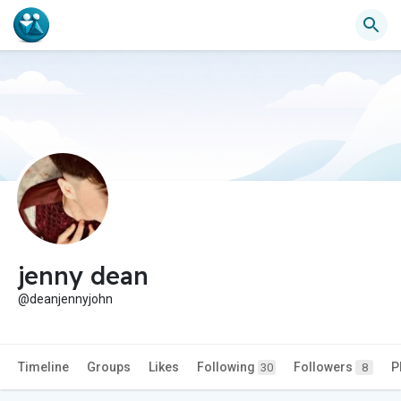
jenny dean
@deanjennyjohn
Timeline
Groups
Likes
Following
Followers
P
30
8