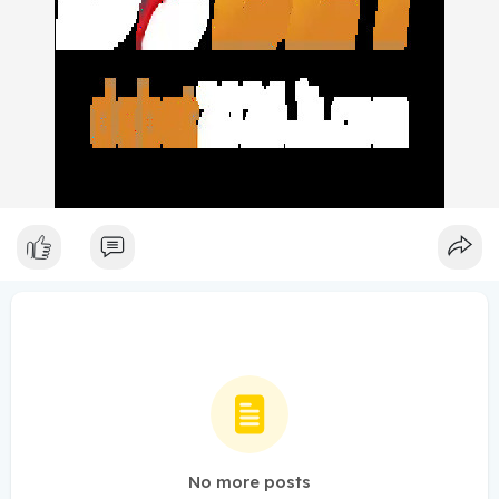
No more posts