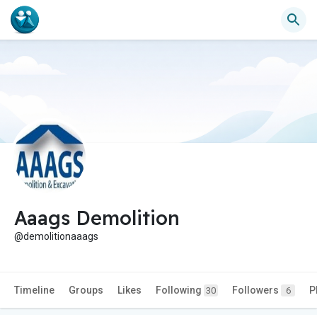
Aaags Demolition
@demolitionaaags
Timeline
Groups
Likes
Following
Followers
P
30
6