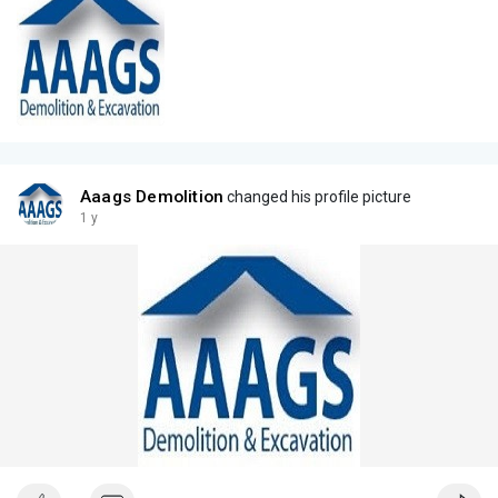
Aaags Demolition
changed his profile picture
1 y