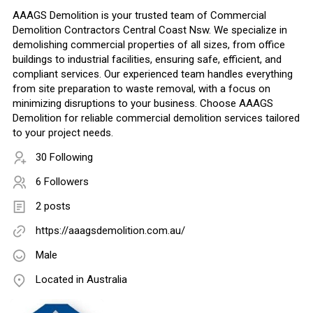
AAAGS Demolition is your trusted team of Commercial
Demolition Contractors Central Coast Nsw. We specialize in
demolishing commercial properties of all sizes, from office
buildings to industrial facilities, ensuring safe, efficient, and
compliant services. Our experienced team handles everything
from site preparation to waste removal, with a focus on
minimizing disruptions to your business. Choose AAAGS
Demolition for reliable commercial demolition services tailored
to your project needs.
30 Following
6 Followers
2 posts
https://aaagsdemolition.com.au/
Male
Located in Australia