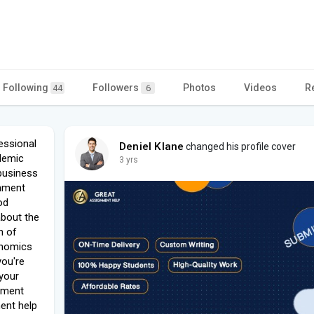
Following
Followers
Photos
Videos
R
44
6
essional
Deniel Klane
changed his profile cover
demic
3 yrs
business
gnment
od
about the
n of
onomics
you're
your
nment
ment help