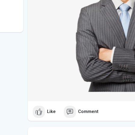
Like
Comment