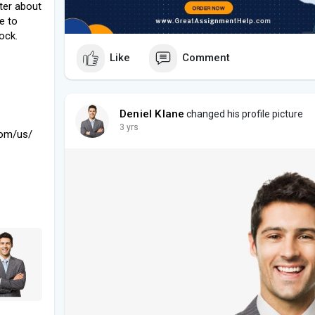
tter about
le to
ock.
Like
Comment
Deniel Klane
changed his profile picture
3 yrs
com/us/