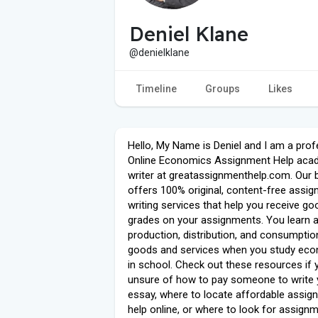
Deniel Klane
@denielklane
Timeline
Groups
Likes
Hello, My Name is Deniel and I am a prof
Online Economics Assignment Help aca
writer at greatassignmenthelp.com. Our 
offers 100% original, content-free assi
writing services that help you receive go
grades on your assignments. You learn 
production, distribution, and consumptio
goods and services when you study ec
in school. Check out these resources if 
unsure of how to pay someone to write 
essay, where to locate affordable assig
help online, or where to look for assign