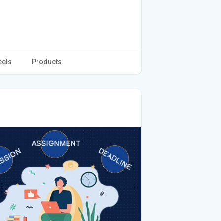
eels
Products