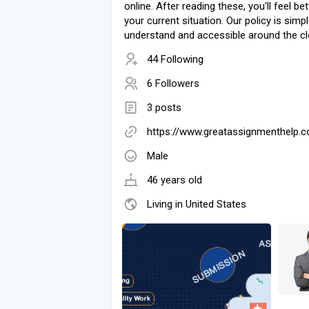
online. After reading these, you'll feel be
your current situation. Our policy is simp
understand and accessible around the cl
44 Following
6 Followers
3 posts
https://www.greatassignmenthelp.
Male
46 years old
Living in United States