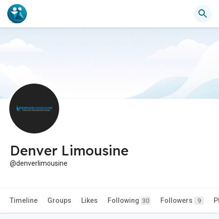
Denver Limousine
@denverlimousine
Timeline
Groups
Likes
Following
Followers
P
30
9