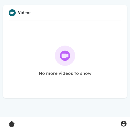
Videos
No more videos to show