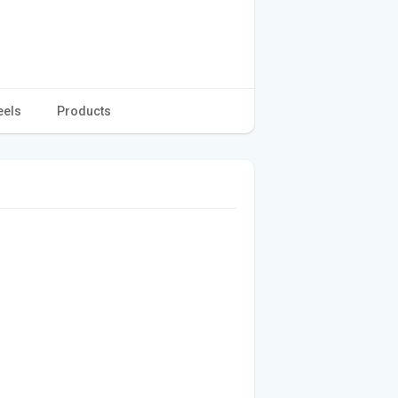
eels
Products