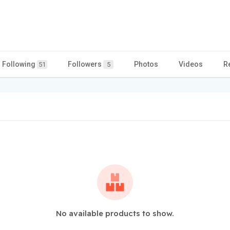
Following
Followers
Photos
Videos
R
51
5
No available products to show.