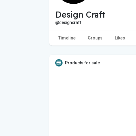
Design Craft
@designcraft
Timeline
Groups
Likes
Products for sale