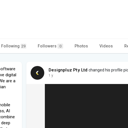
Following
Followers
Photos
Videos
R
29
0
software
Designpluz Pty Ltd
changed his profile pi
e digital
1 y
We are a
lian
mobile
s, AI
 combine
d deep