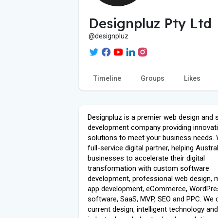
Designpluz Pty Ltd
@designpluz
Timeline
Groups
Likes
Designpluz is a premier web design and 
development company providing innovativ
solutions to meet your business needs. 
full-service digital partner, helping Austra
businesses to accelerate their digital
transformation with custom software
development, professional web design, 
app development, eCommerce, WordPres
software, SaaS, MVP, SEO and PPC. We
current design, intelligent technology an