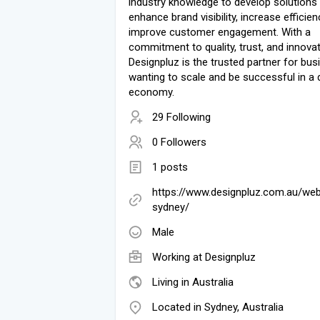
industry knowledge to develop solutions 
enhance brand visibility, increase efficien
improve customer engagement. With a
commitment to quality, trust, and innovat
Designpluz is the trusted partner for bu
wanting to scale and be successful in a d
economy.
29 Following
0 Followers
1 posts
https://www.designpluz.com.au/we
sydney/
Male
Working at
Designpluz
Living in Australia
Located in Sydney, Australia