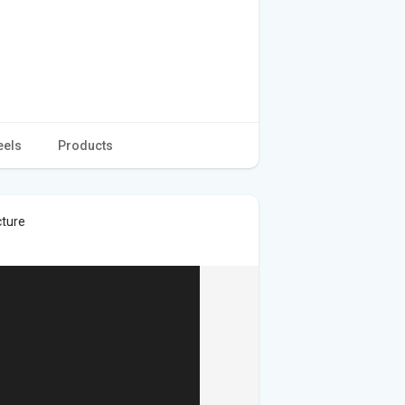
eels
Products
cture