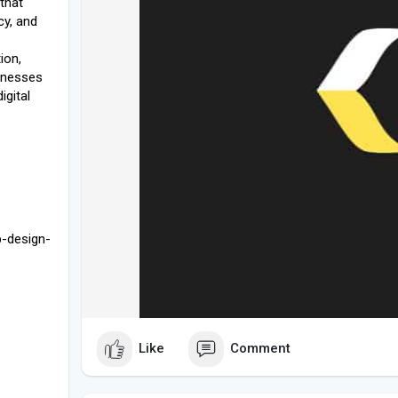
that
cy, and
ion,
sinesses
igital
b-design-
Like
Comment