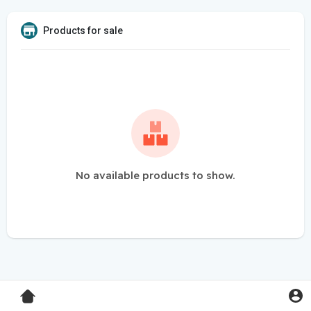
Products for sale
No available products to show.