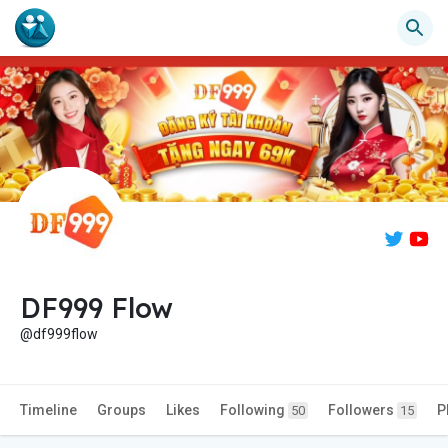
DF999 Flow
@df999flow
Timeline
Groups
Likes
Following
Followers
P
50
15