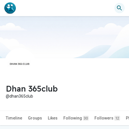
Dhan 365club
@dhan365club
Timeline
Groups
Likes
Following
Followers
P
30
12