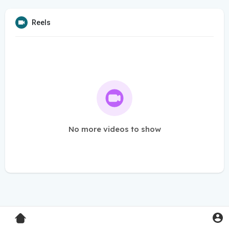
Reels
No more videos to show