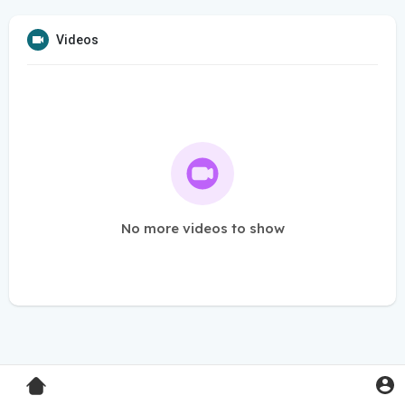
Videos
No more videos to show