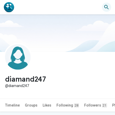
diamand247
@diamand247
Timeline
Groups
Likes
Following
Followers
P
28
21