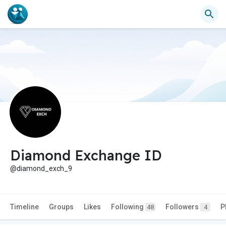
Diamond Exchange ID
@diamond_exch_9
Timeline
Groups
Likes
Following
Followers
P
48
4