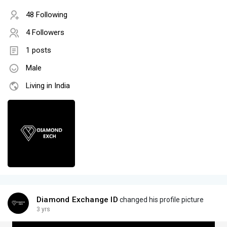
48 Following
4 Followers
1 posts
Male
Living in India
Diamond Exchange ID
changed his profile picture
3 yrs