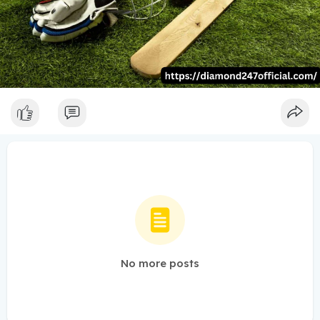
No more posts