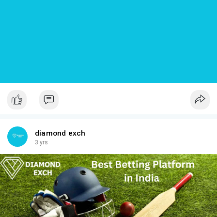
diamond exch
3 yrs