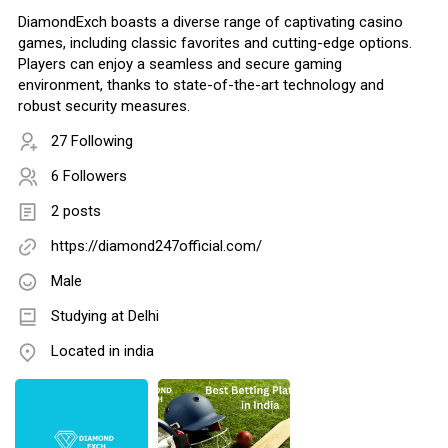
DiamondExch boasts a diverse range of captivating casino
games, including classic favorites and cutting-edge options.
Players can enjoy a seamless and secure gaming
environment, thanks to state-of-the-art technology and
robust security measures.
27 Following
6 Followers
2 posts
https://diamond247official.com/
Male
Studying at Delhi
Located in india