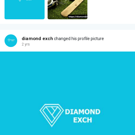
diamond exch
changed his profile picture
2 yrs