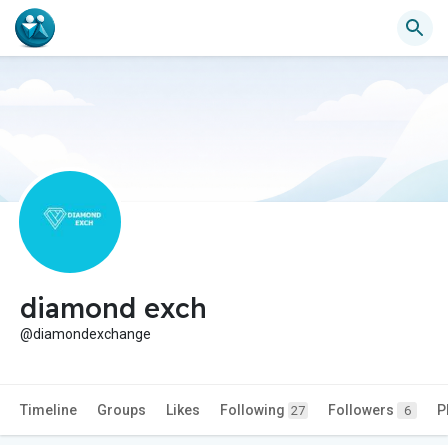
diamond exch
@diamondexchange
Timeline
Groups
Likes
Following
Followers
P
27
6