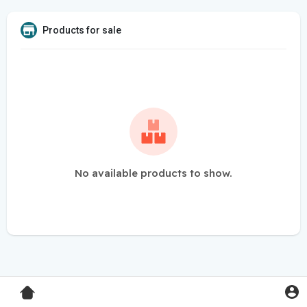
Products for sale
No available products to show.