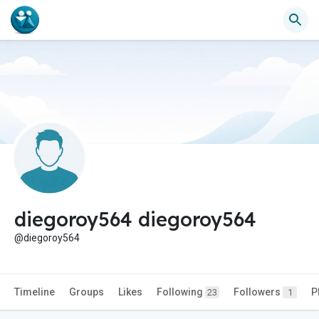
diegoroy564 diegoroy564
@diegoroy564
Timeline
Groups
Likes
Following
Followers
P
23
1