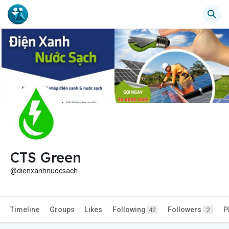
CTS Green
@dienxanhnuocsach
Timeline
Groups
Likes
Following
Followers
P
42
2