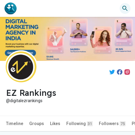
EZ Rankings
@digitalezrankings
Timeline
Groups
Likes
Following
Followers
P
31
75