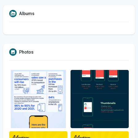
Albums
Photos