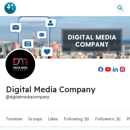
Digital Media Company
@digitalmediacompany
Timeline
Groups
Likes
Following
Followers
P
50
8