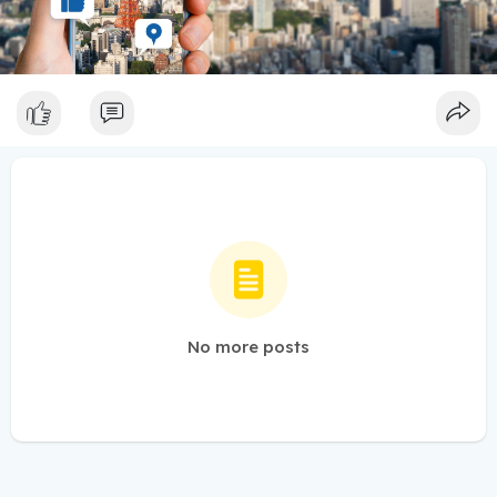
No more posts