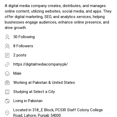
A digital media company creates, distributes, and manages
online content, utilizing websites, social media, and apps. They
offer digital marketing, SEO, and analytics services, helping
businesses engage audiences, enhance online presence, and
drive growth.
50 Following
8 Followers
2 posts
https://digitalmediacompany.pk/
Male
Working at
Pakistan & United States
Studying at Select a City
Living in Pakistan
Located in 318_E Block, PCSIR Staff Colony College
Road, Lahore, Punjab 54000