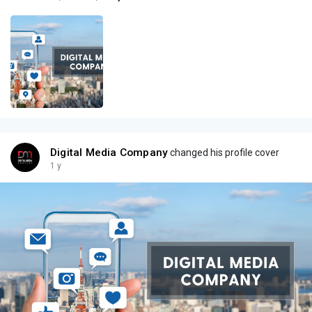
Digital Media Company
changed his profile cover
1 y