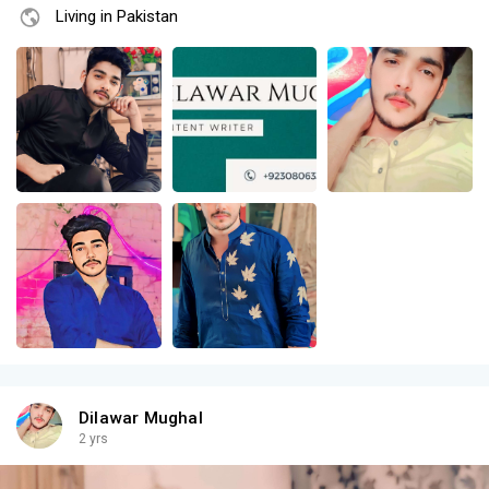
Living in Pakistan
Dilawar Mughal
2 yrs