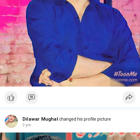
Dilawar Mughal
changed his profile picture
2 yrs