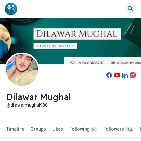
Dilawar Mughal
@dilawarmughal980
Timeline
Groups
Likes
Following
Followers
51
162