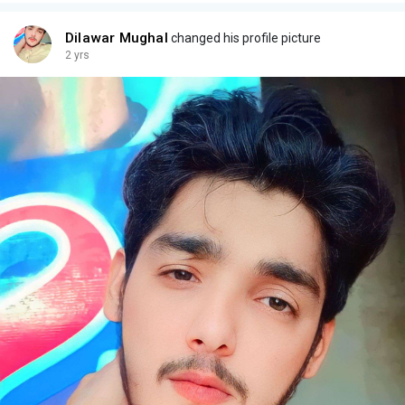
Dilawar Mughal
changed his profile picture
2 yrs