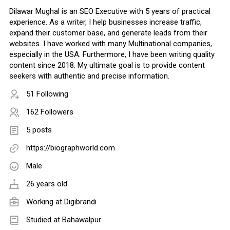
Dilawar Mughal is an SEO Executive with 5 years of practical
experience. As a writer, I help businesses increase traffic,
expand their customer base, and generate leads from their
websites. I have worked with many Multinational companies,
especially in the USA. Furthermore, I have been writing quality
content since 2018. My ultimate goal is to provide content
seekers with authentic and precise information.
51 Following
162 Followers
5 posts
https://biographworld.com
Male
26 years old
Working at
Digibrandi
Studied at Bahawalpur