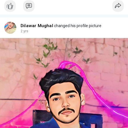
Dilawar Mughal
changed his profile picture
2 yrs