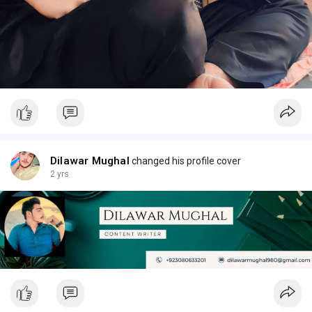
Dilawar Mughal
changed his profile cover
2 yrs