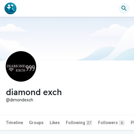
diamond exch
@dimondexch
Timeline
Groups
Likes
Following
Followers
P
27
6