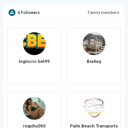
6 Followers
Family members
logincric bet99
Bia4eq
roypihu065
Palm Beach Transports