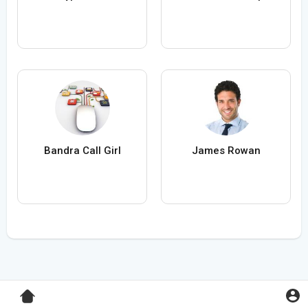
Bandra Call Girl
James Rowan