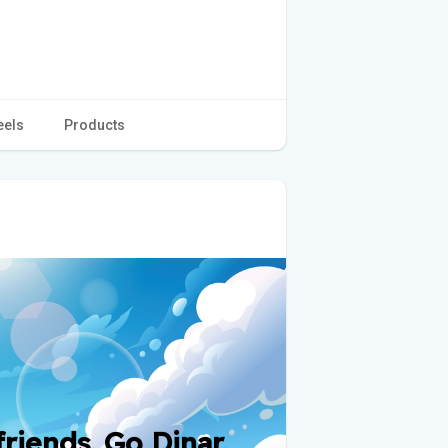
eels
Products
iends. Go Dinar.