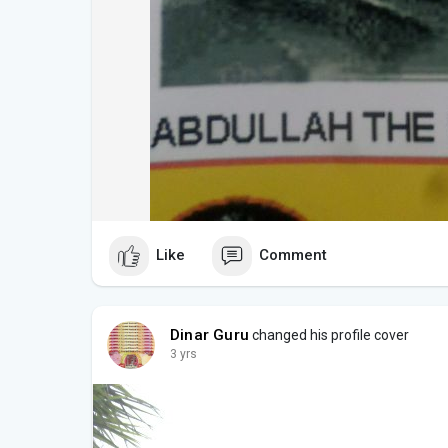
Like
Comment
Dinar Guru
changed his profile cover
3 yrs