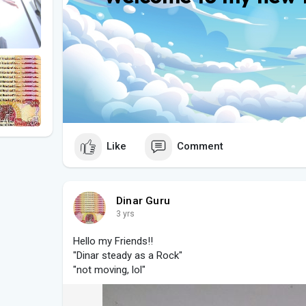
Like
Comment
Dinar Guru
3 yrs
Hello my Friends!!
"Dinar steady as a Rock"
"not moving, lol"