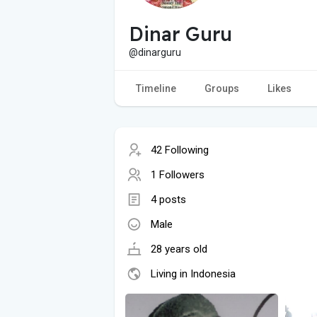
Dinar Guru
@dinarguru
Timeline
Groups
Likes
42 Following
1 Followers
4 posts
Male
28 years old
Living in Indonesia