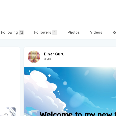
Following
Followers
Photos
Videos
R
42
1
Dinar Guru
3 yrs
Welcome to my new fr