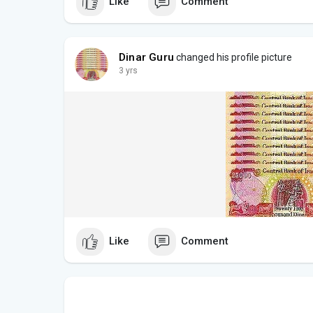
Like
Comment
Dinar Guru
changed his profile picture
3 yrs
Like
Comment