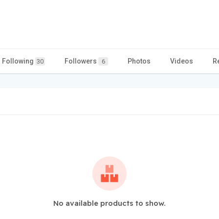
Following
Followers
Photos
Videos
R
30
6
No available products to show.