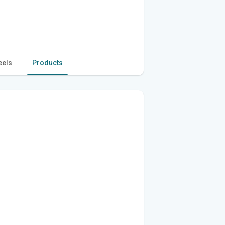
eels
Products