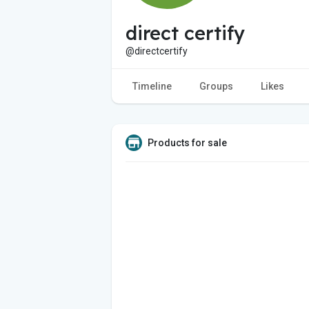
direct certify
@directcertify
Timeline
Groups
Likes
Products for sale