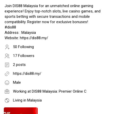
Join DIS88 Malaysia for an unmatched online gaming
experience! Enjoy top-notch slots, live casino games, and
sports betting with secure transactions and mobile
compatibility. Register now for exclusive bonuses!
#dis88
Address : Malaysia
Website: https://dis88.my/
50 Following
17 Followers
2 posts
https://dis88.my/
Male
Working at DIS88 Malaysia: Premier Online C
Living in Malaysia