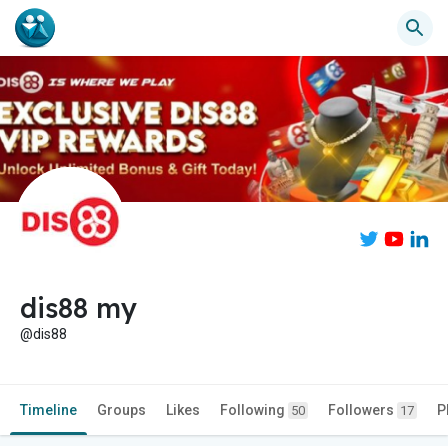
dis88 my
@dis88
Timeline
Groups
Likes
Following
Followers
P
50
17