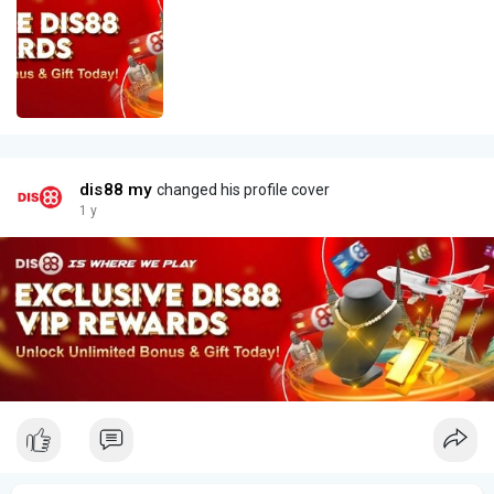
dis88 my
changed his profile cover
1 y