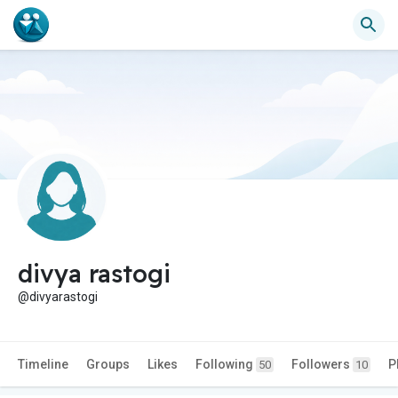
divya rastogi
@divyarastogi
Timeline
Groups
Likes
Following
Followers
P
50
10