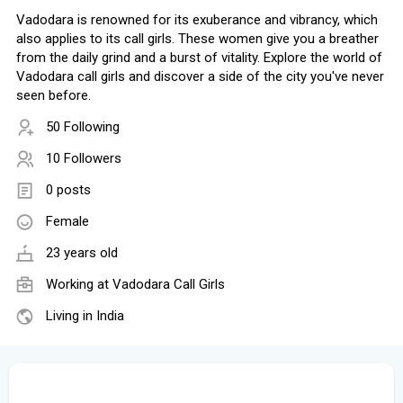
Vadodara is renowned for its exuberance and vibrancy, which
also applies to its call girls. These women give you a breather
from the daily grind and a burst of vitality. Explore the world of
Vadodara call girls and discover a side of the city you've never
seen before.
50 Following
10 Followers
0 posts
Female
23 years old
Working at
Vadodara Call Girls
Living in India